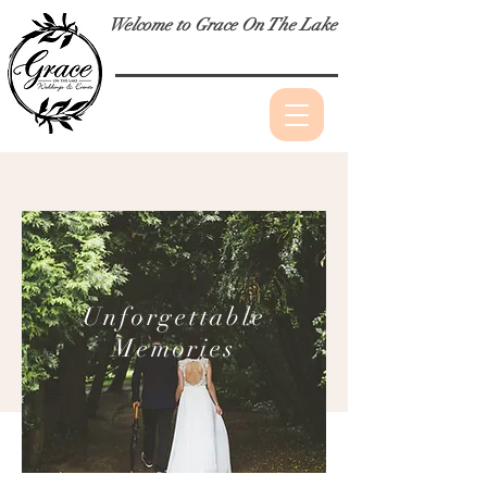
Welcome to Grace On The Lake
Unforgettable
Memories